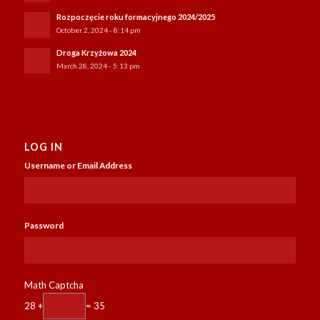
Rozpoczęcie roku formacyjnego 2024/2025
October 2, 2024 - 8:14 pm
Droga Krzyżowa 2024
March 28, 2024 - 5:13 pm
LOG IN
Username or Email Address
Password
Math Captcha
28 +
= 35