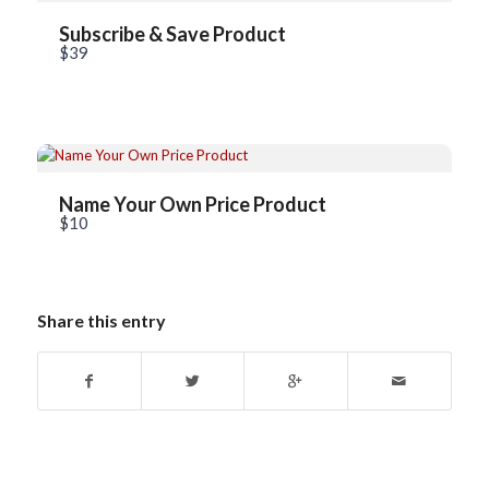
Title
*
Subscribe & Save Product
$39
Your review
Name Your Own Price Product
$10
Submit Review
Share this entry
Thanks for your review!
We are processing it and it will appear on the store