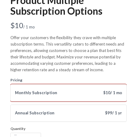
Product Multiple
Subscription Options
N
$10
/ 1 mo
o
Offer your customers the flexibility they crave with multiple
subscription terms. This versatility caters to different needs and
w
preferences, allowing customers to choose a plan that best fits
their lifestyle and budget. Maximize your revenue potential by
accommodating varying customer preferences, leading to a
higher retention rate and a steady stream of income.
Pricing
Monthly Subscription
$10
/ 1 mo
Annual Subscription
$99
/ 1 yr
Quantity