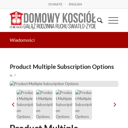
DONATE
ENGLISH
Wiadomości
Product Multiple Subscription Options
/
in