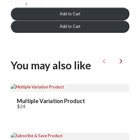
Add to Cart
Add to Cart
You may also like
Previous
Next
Write a review
Your rating
Multiple Variation Product
$24