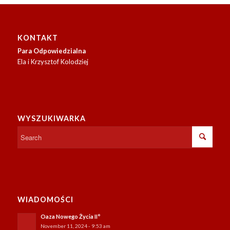
soon.
KONTAKT
Para Odpowiedzialna
Ela i Krzysztof Kolodziej
WYSZUKIWARKA
WIADOMOŚCI
Oaza Nowego Życia II°
November 11, 2024 - 9:53 am